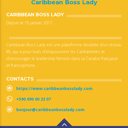
Caribbean Boss Lady
CARIBBEAN BOSS LADY
Depuis le 15 janvier 2017.
Caribbean Boss Lady est une plateforme doublée d'un réseau
IRL qui a pour buts d'empouvoirer les Caribéennes et
d'encourager le leadership féminin dans la Caraïbe française
et francophone.
CONTACTS
https://www.caribbeanbosslady.com
+590 690 00 22 07
bonjour@caribbeanbosslady.com