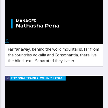
MANAGER
Nathasha Pena
Far far away, behind the word mountains, far from
the countries Vokalia and Consonantia, there live
the blind texts. Separated they live in
Bookmarksgrove right at the coast of the
Semantics, a large language ocean.
PERSONAL TRAINER
WELLNESS COACH