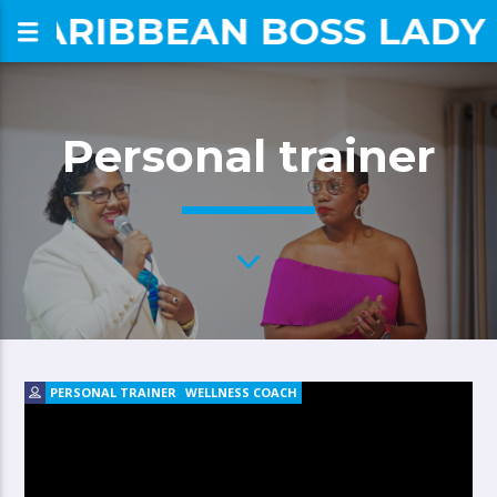
CARIBBEAN BOSS LADY
om
Personal trainer
PERSONAL TRAINER
WELLNESS COACH