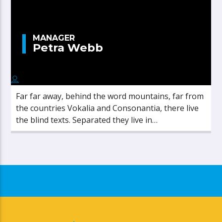
MANAGER
Petra Webb
Far far away, behind the word mountains, far from
the countries Vokalia and Consonantia, there live
the blind texts. Separated they live in
Bookmarksgrove right at the coast of the
Semantics, a large language ocean.