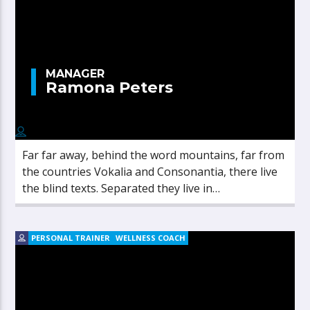
MANAGER
Ramona Peters
Far far away, behind the word mountains, far from
the countries Vokalia and Consonantia, there live
the blind texts. Separated they live in
Bookmarksgrove right at the coast of the
Semantics, a large language ocean.
PERSONAL TRAINER
WELLNESS COACH