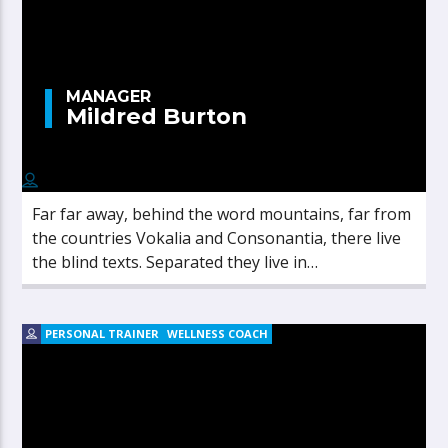
MANAGER
Mildred Burton
Far far away, behind the word mountains, far from
the countries Vokalia and Consonantia, there live
the blind texts. Separated they live in
Bookmarksgrove right at the coast of the
Semantics, a large language ocean.
PERSONAL TRAINER
WELLNESS COACH