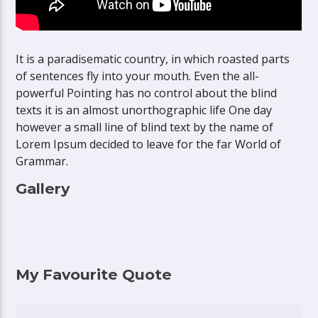
It is a paradisematic country, in which roasted parts
of sentences fly into your mouth. Even the all-
powerful Pointing has no control about the blind
texts it is an almost unorthographic life One day
however a small line of blind text by the name of
Lorem Ipsum decided to leave for the far World of
Grammar.
Gallery
My Favourite Quote