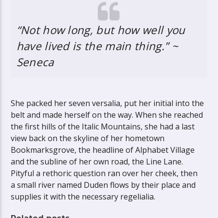
“Not how long, but how well you
have lived is the main thing.” ~
Seneca
She packed her seven versalia, put her initial into the
belt and made herself on the way. When she reached
the first hills of the Italic Mountains, she had a last
view back on the skyline of her hometown
Bookmarksgrove, the headline of Alphabet Village
and the subline of her own road, the Line Lane.
Pityful a rethoric question ran over her cheek, then
a small river named Duden flows by their place and
supplies it with the necessary regelialia.