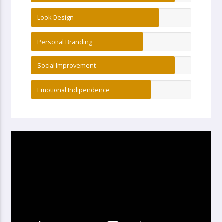
Look Design
Personal Branding
Social Improvement
Emotional Indipendence