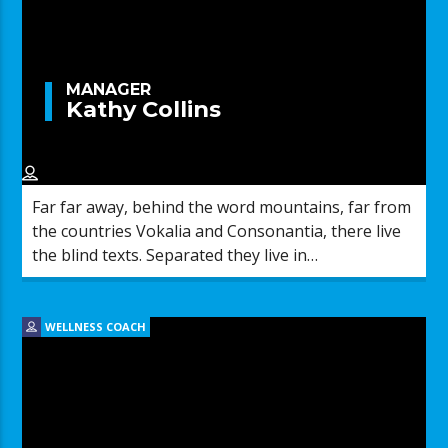
MANAGER
Kathy Collins
Far far away, behind the word mountains, far from
the countries Vokalia and Consonantia, there live
the blind texts. Separated they live in
Bookmarksgrove right at the coast of the
Semantics, a large language ocean.
WELLNESS COACH