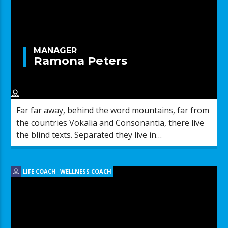
MANAGER
Ramona Peters
Far far away, behind the word mountains, far from
the countries Vokalia and Consonantia, there live
the blind texts. Separated they live in
Bookmarksgrove right at the coast of the
Semantics, a large language ocean.
LIFE COACH
WELLNESS COACH