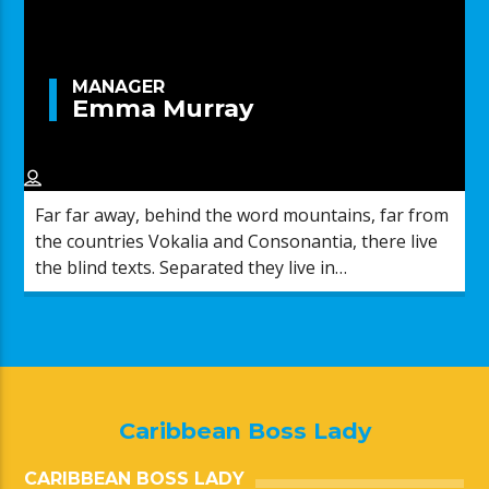
MANAGER
Emma Murray
Far far away, behind the word mountains, far from
the countries Vokalia and Consonantia, there live
the blind texts. Separated they live in
Bookmarksgrove right at the coast of the
Semantics, a large language ocean.
Caribbean Boss Lady
CARIBBEAN BOSS LADY