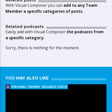
Related posts
With Visual Composer you can
add to any Team
Member a specific categories of posts.
Related podcasts
Easily add with Visual Composer
the podcasts from
a specific category.
Sorry, there is nothing for the moment.
YOU MAY ALSO LIKE
PERSONAL TRAINER
WELLNESS COACH