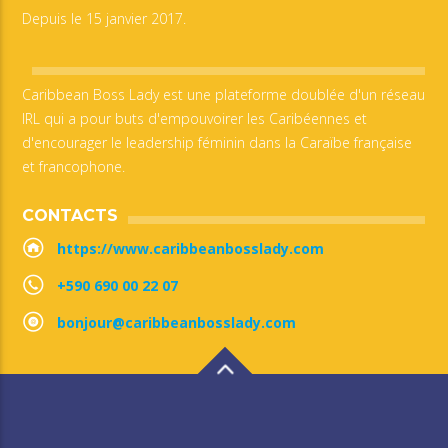
Depuis le 15 janvier 2017.
Caribbean Boss Lady est une plateforme doublée d'un réseau
IRL qui a pour buts d'empouvoirer les Caribéennes et
d'encourager le leadership féminin dans la Caraïbe française
et francophone.
CONTACTS
https://www.caribbeanbosslady.com
+590 690 00 22 07
bonjour@caribbeanbosslady.com