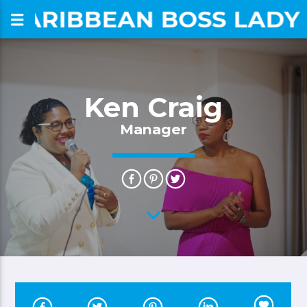
CARIBBEAN BOSS LADY
om
Ken Craig
Manager