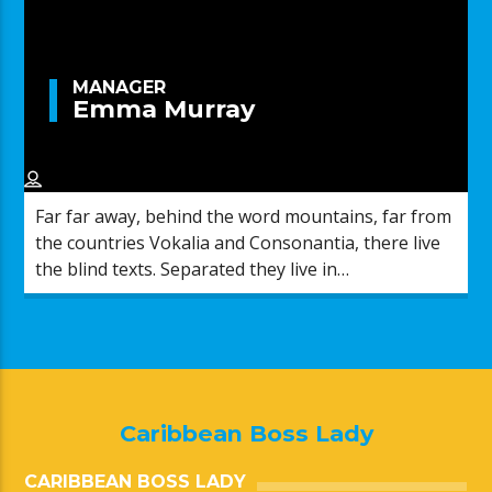
MANAGER
Emma Murray
Far far away, behind the word mountains, far from
the countries Vokalia and Consonantia, there live
the blind texts. Separated they live in
Bookmarksgrove right at the coast of the
Semantics, a large language ocean.
Caribbean Boss Lady
CARIBBEAN BOSS LADY