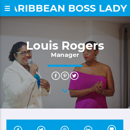
CARIBBEAN BOSS LADY
om
Louis Rogers
Manager