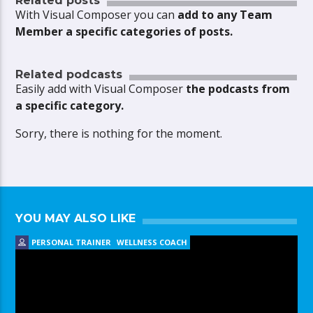
Related posts
With Visual Composer you can
add to any Team
Member a specific categories of posts.
Related podcasts
Easily add with Visual Composer
the podcasts from
a specific category.
Sorry, there is nothing for the moment.
YOU MAY ALSO LIKE
PERSONAL TRAINER
WELLNESS COACH