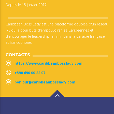
Depuis le 15 janvier 2017.
Caribbean Boss Lady est une plateforme doublée d'un réseau
IRL qui a pour buts d'empouvoirer les Caribéennes et
d'encourager le leadership féminin dans la Caraïbe française
et francophone.
CONTACTS
https://www.caribbeanbosslady.com
+590 690 00 22 07
bonjour@caribbeanbosslady.com