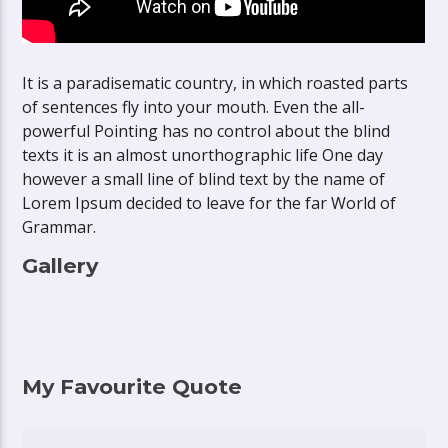
It is a paradisematic country, in which roasted parts
of sentences fly into your mouth. Even the all-
powerful Pointing has no control about the blind
texts it is an almost unorthographic life One day
however a small line of blind text by the name of
Lorem Ipsum decided to leave for the far World of
Grammar.
Gallery
My Favourite Quote