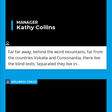
MANAGER
Kathy Collins
Far far away, behind the word mountains, far from
the countries Vokalia and Consonantia, there live
the blind texts. Separated they live in
Bookmarksgrove right at the coast of the
Semantics, a large language ocean.
WELLNESS COACH