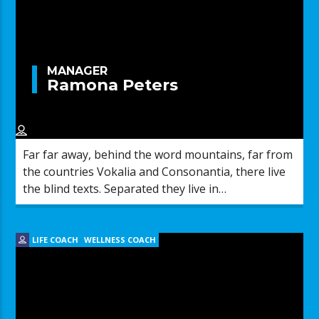
MANAGER
Ramona Peters
Far far away, behind the word mountains, far from
the countries Vokalia and Consonantia, there live
the blind texts. Separated they live in
Bookmarksgrove right at the coast of the
Semantics, a large language ocean.
LIFE COACH
WELLNESS COACH