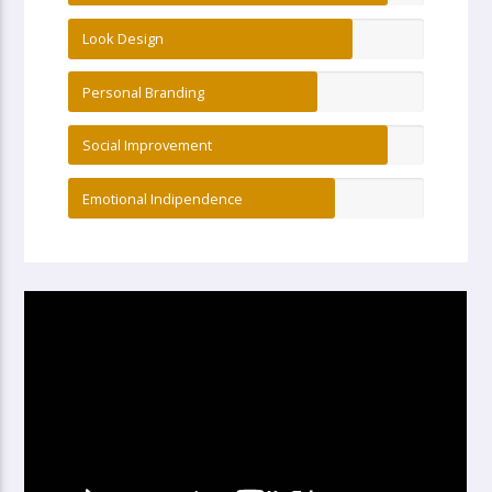
Look Design
Personal Branding
Social Improvement
Emotional Indipendence