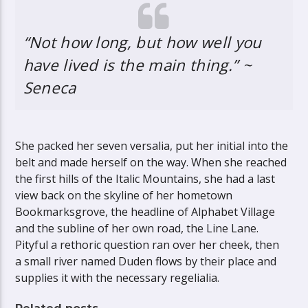
“Not how long, but how well you
have lived is the main thing.” ~
Seneca
She packed her seven versalia, put her initial into the
belt and made herself on the way. When she reached
the first hills of the Italic Mountains, she had a last
view back on the skyline of her hometown
Bookmarksgrove, the headline of Alphabet Village
and the subline of her own road, the Line Lane.
Pityful a rethoric question ran over her cheek, then
a small river named Duden flows by their place and
supplies it with the necessary regelialia.