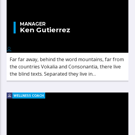
MANAGER
Ken Gutierrez
Far far away, behind the word mountains, far from
the countries Vokalia and Consonantia, there live
the blind texts. Separated they live in
Bookmarksgrove right at the coast of the
Semantics, a large language ocean.
WELLNESS COACH