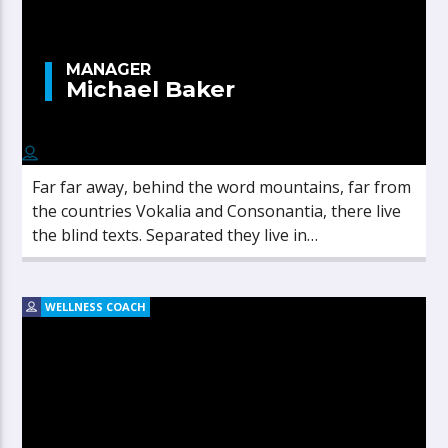
MANAGER
Michael Baker
Far far away, behind the word mountains, far from
the countries Vokalia and Consonantia, there live
the blind texts. Separated they live in
Bookmarksgrove right at the coast of the
Semantics, a large language ocean.
WELLNESS COACH