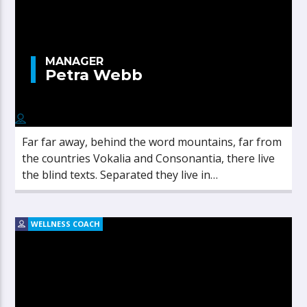
MANAGER
Petra Webb
Far far away, behind the word mountains, far from
the countries Vokalia and Consonantia, there live
the blind texts. Separated they live in
Bookmarksgrove right at the coast of the
Semantics, a large language ocean.
WELLNESS COACH