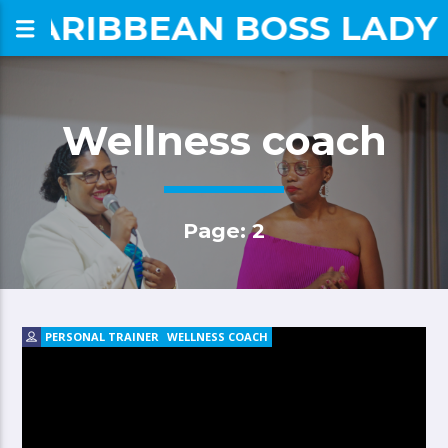
CARIBBEAN BOSS LADY
om
Wellness coach
Page: 2
PERSONAL TRAINER
WELLNESS COACH