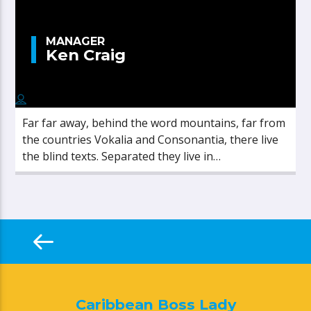
MANAGER
Ken Craig
Far far away, behind the word mountains, far from
the countries Vokalia and Consonantia, there live
the blind texts. Separated they live in
Bookmarksgrove right at the coast of the
Semantics, a large language ocean.
Caribbean Boss Lady