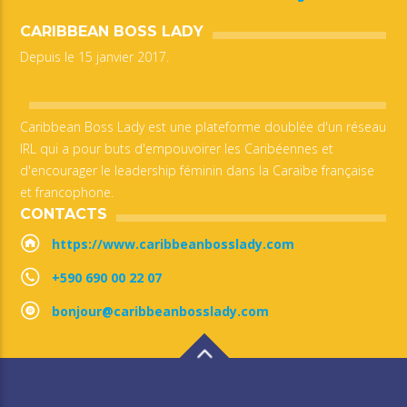
CARIBBEAN BOSS LADY
Depuis le 15 janvier 2017.
Caribbean Boss Lady est une plateforme doublée d'un réseau
IRL qui a pour buts d'empouvoirer les Caribéennes et
d'encourager le leadership féminin dans la Caraïbe française
et francophone.
CONTACTS
https://www.caribbeanbosslady.com
+590 690 00 22 07
bonjour@caribbeanbosslady.com