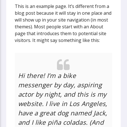
This is an example page. It’s different from a
blog post because it will stay in one place and
will show up in your site navigation (in most
themes). Most people start with an About
page that introduces them to potential site
visitors. It might say something like this:
Hi there! I’m a bike
messenger by day, aspiring
actor by night, and this is my
website. I live in Los Angeles,
have a great dog named Jack,
and I like piña coladas. (And