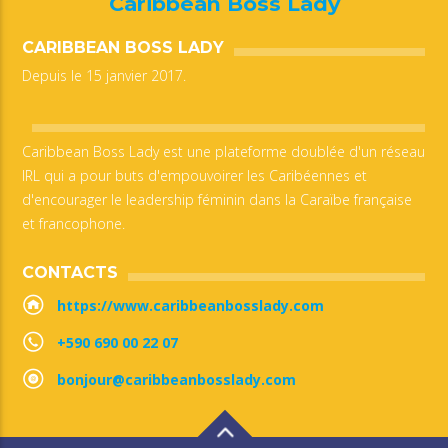
Caribbean Boss Lady
CARIBBEAN BOSS LADY
Depuis le 15 janvier 2017.
Caribbean Boss Lady est une plateforme doublée d'un réseau
IRL qui a pour buts d'empouvoirer les Caribéennes et
d'encourager le leadership féminin dans la Caraïbe française
et francophone.
CONTACTS
https://www.caribbeanbosslady.com
+590 690 00 22 07
bonjour@caribbeanbosslady.com