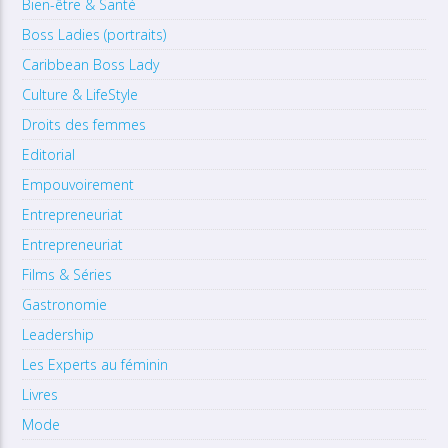
Bien-être & Santé
Boss Ladies (portraits)
Caribbean Boss Lady
Culture & LifeStyle
Droits des femmes
Editorial
Empouvoirement
Entrepreneuriat
Entrepreneuriat
Films & Séries
Gastronomie
Leadership
Les Experts au féminin
Livres
Mode