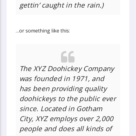
gettin’ caught in the rain.)
…or something like this:
The XYZ Doohickey Company
was founded in 1971, and
has been providing quality
doohickeys to the public ever
since. Located in Gotham
City, XYZ employs over 2,000
people and does all kinds of