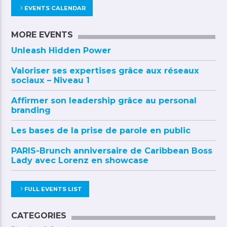
EVENTS CALENDAR
MORE EVENTS
Unleash Hidden Power
Valoriser ses expertises grâce aux réseaux
sociaux – Niveau 1
Affirmer son leadership grâce au personal
branding
Les bases de la prise de parole en public
PARIS-Brunch anniversaire de Caribbean Boss
Lady avec Lorenz en showcase
FULL EVENTS LIST
CATEGORIES