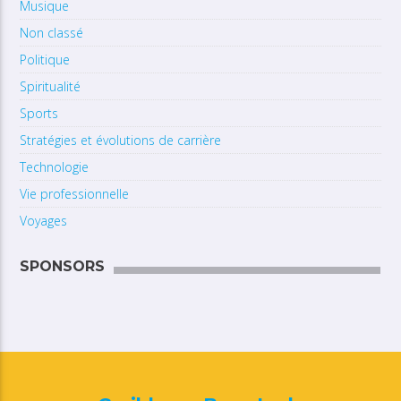
Musique
Non classé
Politique
Spiritualité
Sports
Stratégies et évolutions de carrière
Technologie
Vie professionnelle
Voyages
SPONSORS