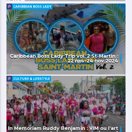
CARIBBEAN BOSS LADY
Caribbean Boss Lady Trip vol. 2 St-Martin :
22 nov-24 nov 2024
CULTURE & LIFESTYLE
In Memoriam Ruddy Benjamin : VIM ou l’art