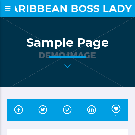
CARIBBEAN BOSS LADY
om
Sample Page
1