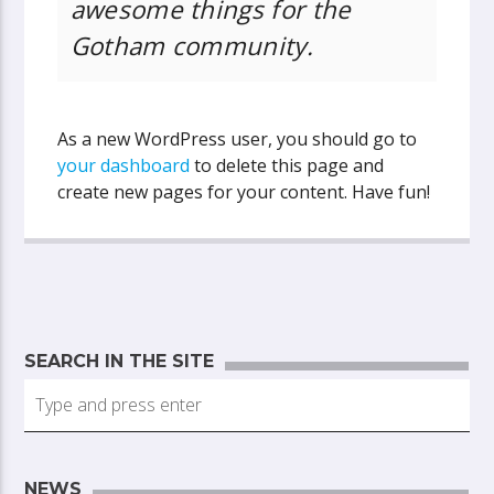
awesome things for the
Gotham community.
As a new WordPress user, you should go to
your dashboard
to delete this page and
create new pages for your content. Have fun!
SEARCH IN THE SITE
NEWS