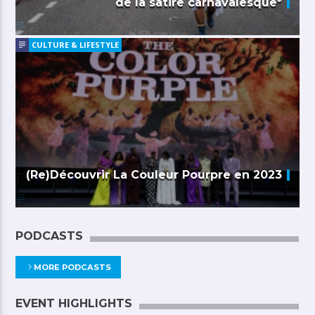
de la satire carnavalesque*
CULTURE & LIFESTYLE
(Re)Découvrir La Couleur Pourpre en 2023
PODCASTS
MORE PODCASTS
EVENT HIGHLIGHTS