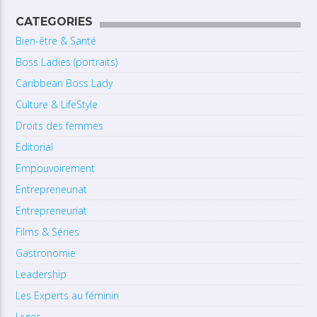
CATEGORIES
Bien-être & Santé
Boss Ladies (portraits)
Caribbean Boss Lady
Culture & LifeStyle
Droits des femmes
Editorial
Empouvoirement
Entrepreneuriat
Entrepreneuriat
Films & Séries
Gastronomie
Leadership
Les Experts au féminin
Livres