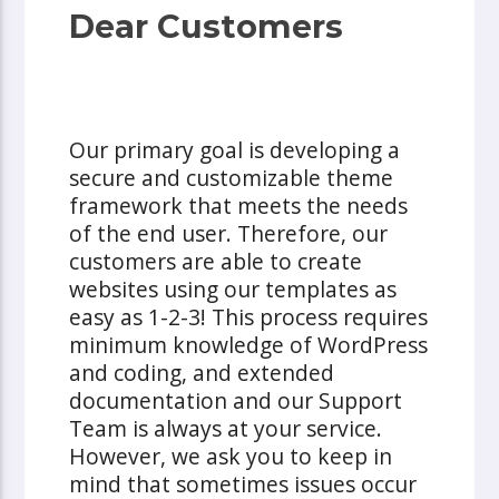
Dear Customers
Our primary goal is developing a
secure and customizable theme
framework that meets the needs
of the end user. Therefore, our
customers are able to create
websites using our templates as
easy as 1-2-3! This process requires
minimum knowledge of WordPress
and coding, and extended
documentation and our Support
Team is always at your service.
However, we ask you to keep in
mind that sometimes issues occur