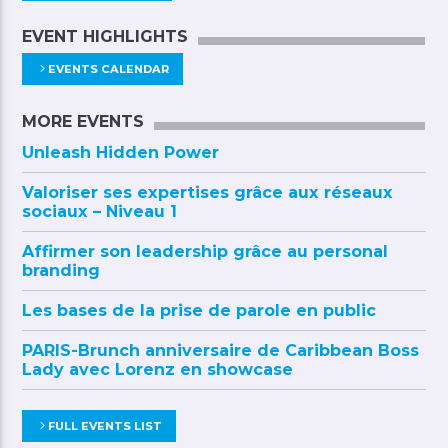
EVENT HIGHLIGHTS
EVENTS CALENDAR
MORE EVENTS
Unleash Hidden Power
Valoriser ses expertises grâce aux réseaux
sociaux – Niveau 1
Affirmer son leadership grâce au personal
branding
Les bases de la prise de parole en public
PARIS-Brunch anniversaire de Caribbean Boss
Lady avec Lorenz en showcase
FULL EVENTS LIST