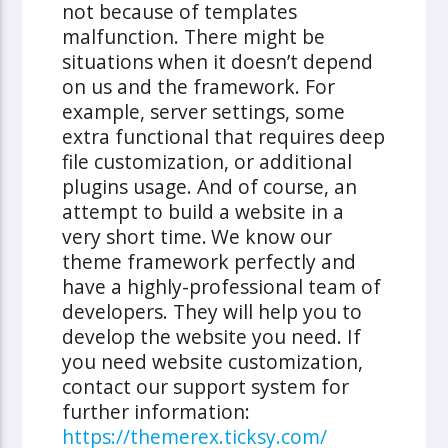
not because of templates
malfunction. There might be
situations when it doesn’t depend
on us and the framework. For
example, server settings, some
extra functional that requires deep
file customization, or additional
plugins usage. And of course, an
attempt to build a website in a
very short time.
We know our
theme framework perfectly and
have a highly-professional team of
developers. They will help you to
develop the website you need. If
you need website customization,
contact our support system for
further information:
https://themerex.ticksy.com/