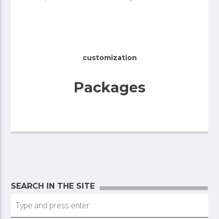
customization
Packages
SEARCH IN THE SITE