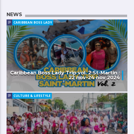
NEWS
CARIBBEAN BOSS LADY
Caribbean Boss Lady Trip vol. 2 St-Martin :
22 nov-24 nov 2024
CULTURE & LIFESTYLE