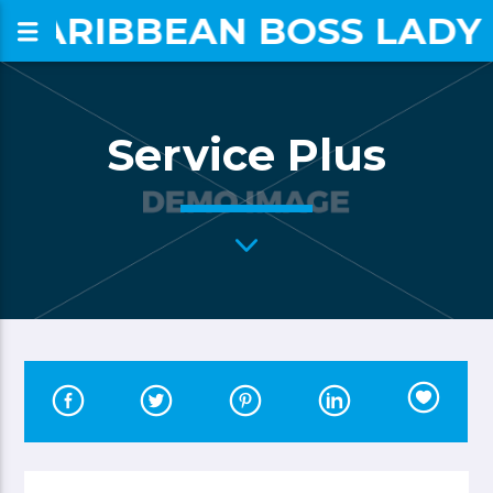
CARIBBEAN BOSS LADY
om
Service Plus