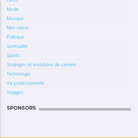
Mode
Musique
Non classé
Politique
Spiritualité
Sports
Stratégies et évolutions de carrière
Technologie
Vie professionnelle
Voyages
SPONSORS