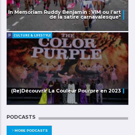
In Memoriam Ruddy Benjamin : VIM ou l’art
de la satire carnavalesque*
CULTURE & LIFESTYLE
(Re)Découvrir La Couleur Pourpre en 2023
PODCASTS
MORE PODCASTS