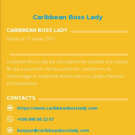
Caribbean Boss Lady
CARIBBEAN BOSS LADY
Depuis le 15 janvier 2017.
Caribbean Boss Lady est une plateforme doublée d'un réseau
IRL qui a pour buts d'empouvoirer les Caribéennes et
d'encourager le leadership féminin dans la Caraïbe française
et francophone.
CONTACTS
https://www.caribbeanbosslady.com
+590 690 00 22 07
bonjour@caribbeanbosslady.com